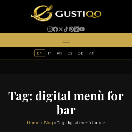
EN
IT
FR
ES
DE
AR
Tag:
digital menù for
bar
Home
»
Blog
» Tag:
digital menù for bar