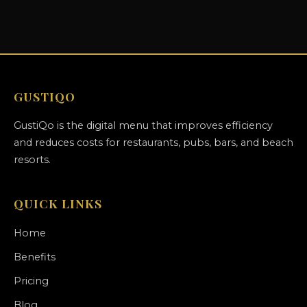
GUSTIQO
GustiQo is the digital menu that improves efficiency
and reduces costs for restaurants, pubs, bars, and beach
resorts.
QUICK LINKS
Home
Benefits
Pricing
Blog