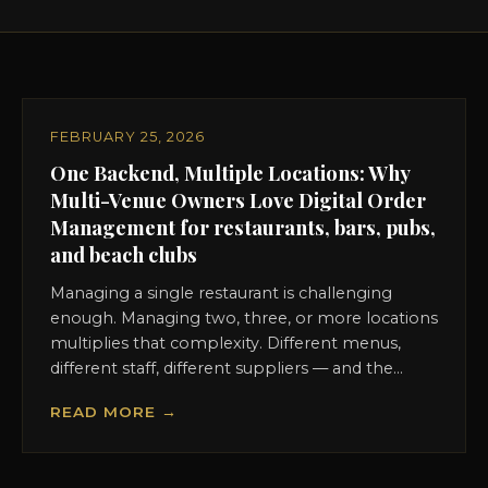
FEBRUARY 25, 2026
One Backend, Multiple Locations: Why
Multi-Venue Owners Love Digital Order
Management for restaurants, bars, pubs,
and beach clubs
Managing a single restaurant is challenging
enough. Managing two, three, or more locations
multiplies that complexity. Different menus,
different staff, different suppliers — and the...
READ MORE →