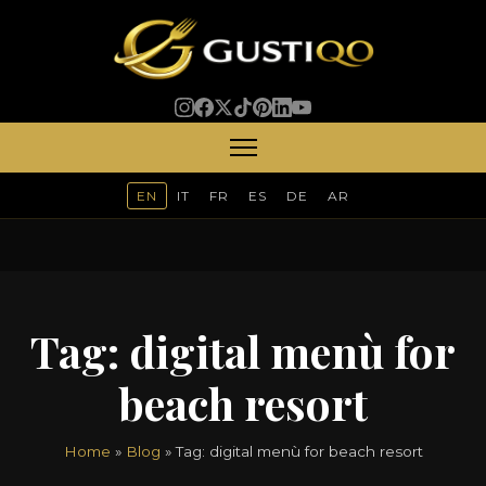
EN
IT
FR
ES
DE
AR
Tag:
digital menù for
beach resort
Home
»
Blog
» Tag:
digital menù for beach resort