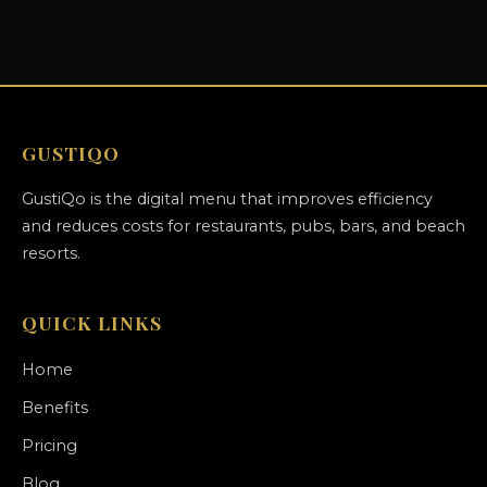
GUSTIQO
GustiQo is the digital menu that improves efficiency
and reduces costs for restaurants, pubs, bars, and beach
resorts.
QUICK LINKS
Home
Benefits
Pricing
Blog