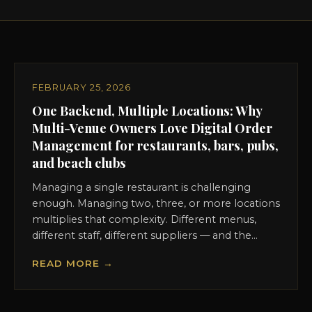
FEBRUARY 25, 2026
One Backend, Multiple Locations: Why
Multi-Venue Owners Love Digital Order
Management for restaurants, bars, pubs,
and beach clubs
Managing a single restaurant is challenging
enough. Managing two, three, or more locations
multiplies that complexity. Different menus,
different staff, different suppliers — and the...
READ MORE →