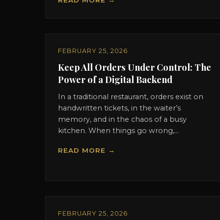
READ MORE →
FEBRUARY 25, 2026
Keep All Orders Under Control: The
Power of a Digital Backend
In a traditional restaurant, orders exist on
handwritten tickets, in the waiter’s
memory, and in the chaos of a busy
kitchen. When things go wrong,...
READ MORE →
FEBRUARY 25, 2026