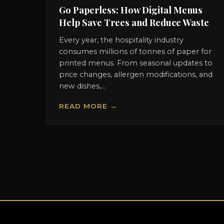
Go Paperless: How Digital Menus
Help Save Trees and Reduce Waste
Every year, the hospitality industry
consumes millions of tonnes of paper for
printed menus. From seasonal updates to
price changes, allergen modifications, and
new dishes,...
READ MORE →