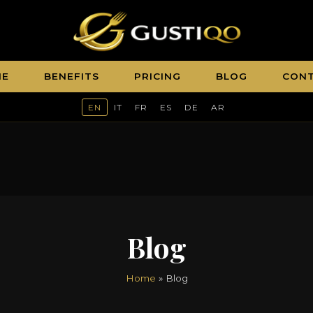
ME
BENEFITS
PRICING
BLOG
CON
EN
IT
FR
ES
DE
AR
Blog
Home
» Blog