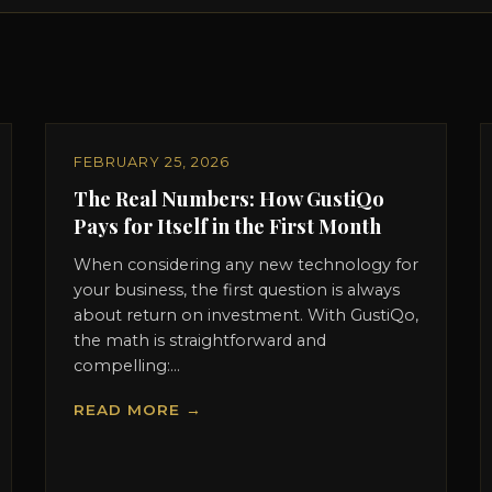
FEBRUARY 25, 2026
The Real Numbers: How GustiQo
Pays for Itself in the First Month
When considering any new technology for
your business, the first question is always
about return on investment. With GustiQo,
the math is straightforward and
compelling:...
READ MORE →