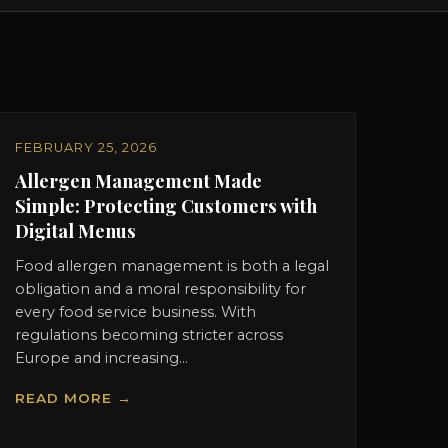
FEBRUARY 25, 2026
Allergen Management Made
Simple: Protecting Customers with
Digital Menus
Food allergen management is both a legal
obligation and a moral responsibility for
every food service business. With
regulations becoming stricter across
Europe and increasing...
READ MORE →