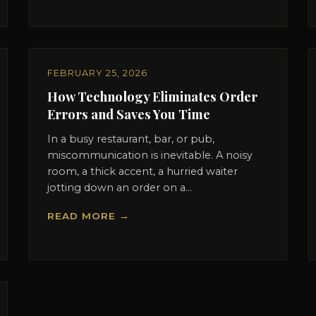
FEBRUARY 25, 2026
How Technology Eliminates Order
Errors and Saves You Time
In a busy restaurant, bar, or pub,
miscommunication is inevitable. A noisy
room, a thick accent, a hurried waiter
jotting down an order on a...
READ MORE →