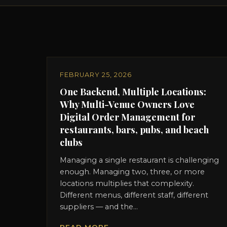
FEBRUARY 25, 2026
One Backend, Multiple Locations:
Why Multi-Venue Owners Love
Digital Order Management for
restaurants, bars, pubs, and beach
clubs
Managing a single restaurant is challenging
enough. Managing two, three, or more
locations multiplies that complexity.
Different menus, different staff, different
suppliers — and the...