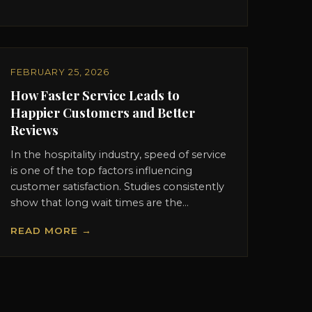
FEBRUARY 25, 2026
How Faster Service Leads to
Happier Customers and Better
Reviews
In the hospitality industry, speed of service
is one of the top factors influencing
customer satisfaction. Studies consistently
show that long wait times are the...
READ MORE →